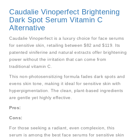
Caudalie Vinoperfect Brightening
Dark Spot Serum Vitamin C
Alternative
Caudalie Vinoperfect is a luxury choice for face serums
for sensitive skin, retailing between $82 and $119. Its
patented viniferine and natural extracts offer brightening
power without the irritation that can come from
traditional vitamin C.
This non-photosensitizing formula fades dark spots and
evens skin tone, making it ideal for sensitive skin with
hyperpigmentation. The clean, plant-based ingredients
are gentle yet highly effective.
Pros:
Cons:
For those seeking a radiant, even complexion, this
serum is among the best face serums for sensitive skin