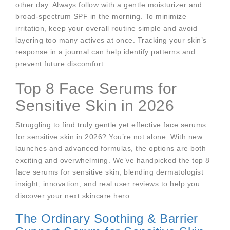
other day. Always follow with a gentle moisturizer and
broad-spectrum SPF in the morning. To minimize
irritation, keep your overall routine simple and avoid
layering too many actives at once. Tracking your skin’s
response in a journal can help identify patterns and
prevent future discomfort.
Top 8 Face Serums for
Sensitive Skin in 2026
Struggling to find truly gentle yet effective face serums
for sensitive skin in 2026? You’re not alone. With new
launches and advanced formulas, the options are both
exciting and overwhelming. We’ve handpicked the top 8
face serums for sensitive skin, blending dermatologist
insight, innovation, and real user reviews to help you
discover your next skincare hero.
The Ordinary Soothing & Barrier