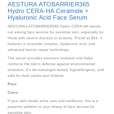
AESTURA ATOBARRIER365
Hydro CERA-HA Ceramide +
Hyaluronic Acid Face Serum
AESTURA’s ATOBARRIER365 Hydro CERA-HA stands
out among face serums for sensitive skin, especially for
those with severe dryness or eczema. Priced at $34, it
features a ceramide complex, hyaluronic acid, and
advanced barrier-repair technology.
The serum provides intensive moisture and helps
reinforce the skin’s defense against environmental
stressors. It’s dermatologist-tested, hypoallergenic, and
safe for both adults and children.
Pros:
Cons:
If your skin needs extra care and resilience, this is a
powerful addition to your lineup of face serums for
sensitive skin.