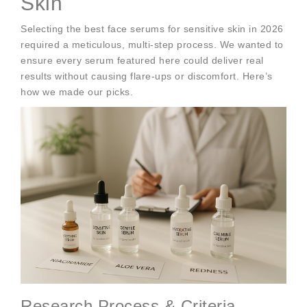
Skin
Selecting the best face serums for sensitive skin in 2026
required a meticulous, multi-step process. We wanted to
ensure every serum featured here could deliver real
results without causing flare-ups or discomfort. Here’s
how we made our picks.
Research Process & Criteria