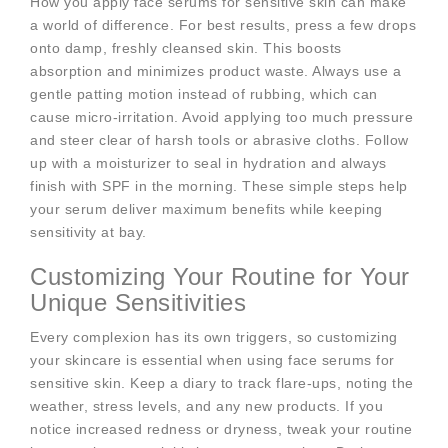
How you apply face serums for sensitive skin can make
a world of difference. For best results, press a few drops
onto damp, freshly cleansed skin. This boosts
absorption and minimizes product waste. Always use a
gentle patting motion instead of rubbing, which can
cause micro-irritation. Avoid applying too much pressure
and steer clear of harsh tools or abrasive cloths. Follow
up with a moisturizer to seal in hydration and always
finish with SPF in the morning. These simple steps help
your serum deliver maximum benefits while keeping
sensitivity at bay.
Customizing Your Routine for Your
Unique Sensitivities
Every complexion has its own triggers, so customizing
your skincare is essential when using face serums for
sensitive skin. Keep a diary to track flare-ups, noting the
weather, stress levels, and any new products. If you
notice increased redness or dryness, tweak your routine