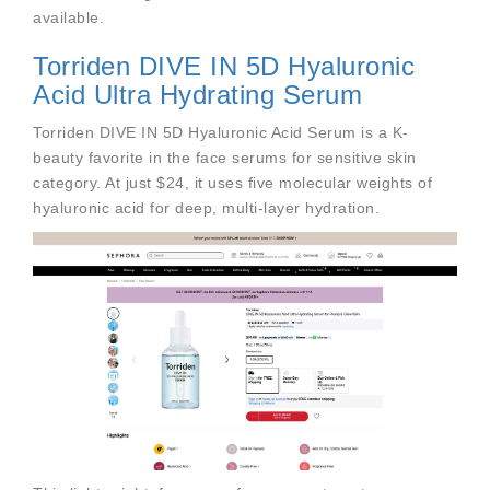
available.
Torriden DIVE IN 5D Hyaluronic
Acid Ultra Hydrating Serum
Torriden DIVE IN 5D Hyaluronic Acid Serum is a K-
beauty favorite in the face serums for sensitive skin
category. At just $24, it uses five molecular weights of
hyaluronic acid for deep, multi-layer hydration.