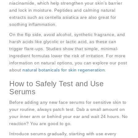
niacinamide, which help strengthen your skin’s barrier
and lock in moisture. Peptides and calming natural
extracts such as centella asiatica are also great for
soothing inflammation.
On the flip side, avoid alcohol, synthetic fragrance, and
harsh acids like glycolic or lactic acid, as these can
trigger flare-ups. Studies show that simple, minimal-
ingredient formulas lower the risk of irritation. For more
information on natural options, you can explore our post
about
natural botanicals for skin regeneration
.
How to Safely Test and Use
Serums
Before adding any new face serums for sensitive skin to
your routine, always patch test. Dab a small amount on
your inner arm or behind your ear and wait 24 hours. No
reaction? You are good to go.
Introduce serums gradually, starting with use every