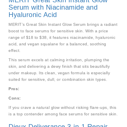
Serum with Niacinamide and
Hyaluronic Acid
MERIT’s Great Skin Instant Glow Serum brings a radiant
boost to face serums for sensitive skin. With a price
range of $18 to $38, it features niacinamide, hyaluronic
acid, and vegan squalane for a balanced, soothing
effect.
This serum excels at calming irritation, plumping the
skin, and delivering a dewy finish that sits beautifully
under makeup. Its clean, vegan formula is especially
suited for sensitive, dull, or combination skin types.
Pros:
Cons:
If you crave a natural glow without risking flare-ups, this
is a top contender among face serums for sensitive skin.
Dieux Deliverance 3-in-1 Repair