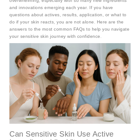
overwhelming, especially with so many new ingredients
and innovations emerging each year. If you have
questions about actives, results, application, or what to
do if your skin reacts, you are not alone. Here are the
answers to the most common FAQs to help you navigate
your sensitive skin journey with confidence.
Can Sensitive Skin Use Active