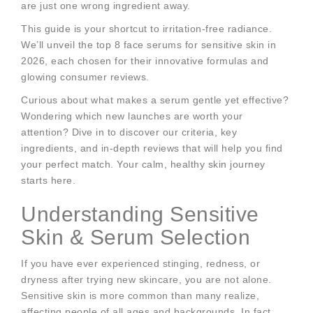
are just one wrong ingredient away.
This guide is your shortcut to irritation-free radiance.
We’ll unveil the top 8 face serums for sensitive skin in
2026, each chosen for their innovative formulas and
glowing consumer reviews.
Curious about what makes a serum gentle yet effective?
Wondering which new launches are worth your
attention? Dive in to discover our criteria, key
ingredients, and in-depth reviews that will help you find
your perfect match. Your calm, healthy skin journey
starts here.
Understanding Sensitive
Skin & Serum Selection
If you have ever experienced stinging, redness, or
dryness after trying new skincare, you are not alone.
Sensitive skin is more common than many realize,
affecting people of all ages and backgrounds. In fact,