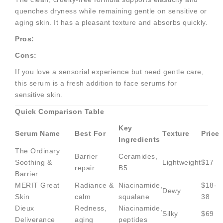
quenches dryness while remaining gentle on sensitive or
aging skin. It has a pleasant texture and absorbs quickly.
Pros:
Cons:
If you love a sensorial experience but need gentle care,
this serum is a fresh addition to face serums for
sensitive skin.
Quick Comparison Table
Key
Serum Name
Best For
Texture
Price
Ingredients
The Ordinary
Barrier
Ceramides,
Soothing &
Lightweight
$17
repair
B5
Barrier
MERIT Great
Radiance &
Niacinamide,
$18-
Dewy
Skin
calm
squalane
38
Dieux
Redness,
Niacinamide,
Silky
$69
Deliverance
aging
peptides