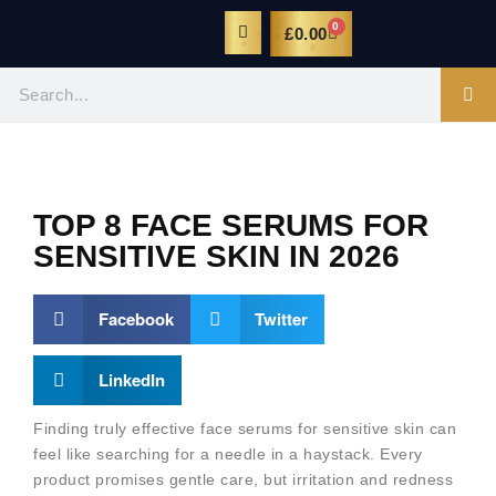
0
£
0.00
TOP 8 FACE SERUMS FOR
SENSITIVE SKIN IN 2026
Facebook
Twitter
LinkedIn
Finding truly effective face serums for sensitive skin can
feel like searching for a needle in a haystack. Every
product promises gentle care, but irritation and redness