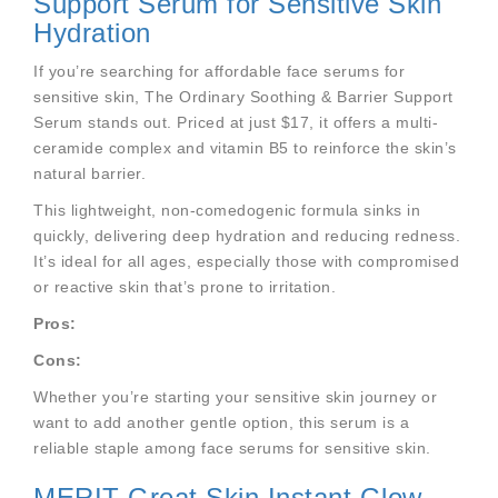
Support Serum for Sensitive Skin
Hydration
If you’re searching for affordable face serums for
sensitive skin, The Ordinary Soothing & Barrier Support
Serum stands out. Priced at just $17, it offers a multi-
ceramide complex and vitamin B5 to reinforce the skin’s
natural barrier.
This lightweight, non-comedogenic formula sinks in
quickly, delivering deep hydration and reducing redness.
It’s ideal for all ages, especially those with compromised
or reactive skin that’s prone to irritation.
Pros:
Cons:
Whether you’re starting your sensitive skin journey or
want to add another gentle option, this serum is a
reliable staple among face serums for sensitive skin.
MERIT Great Skin Instant Glow