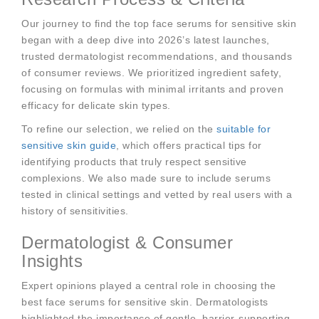
Our journey to find the top face serums for sensitive skin
began with a deep dive into 2026’s latest launches,
trusted dermatologist recommendations, and thousands
of consumer reviews. We prioritized ingredient safety,
focusing on formulas with minimal irritants and proven
efficacy for delicate skin types.
To refine our selection, we relied on the
suitable for
sensitive skin guide
, which offers practical tips for
identifying products that truly respect sensitive
complexions. We also made sure to include serums
tested in clinical settings and vetted by real users with a
history of sensitivities.
Dermatologist & Consumer
Insights
Expert opinions played a central role in choosing the
best face serums for sensitive skin. Dermatologists
highlighted the importance of gentle, barrier-supporting