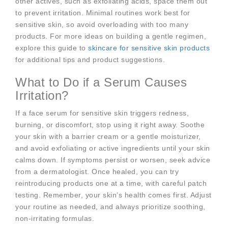
other actives, such as exfoliating acids, space them out
to prevent irritation. Minimal routines work best for
sensitive skin, so avoid overloading with too many
products. For more ideas on building a gentle regimen,
explore this guide to
skincare for sensitive skin products
for additional tips and product suggestions.
What to Do if a Serum Causes
Irritation?
If a face serum for sensitive skin triggers redness,
burning, or discomfort, stop using it right away. Soothe
your skin with a barrier cream or a gentle moisturizer,
and avoid exfoliating or active ingredients until your skin
calms down. If symptoms persist or worsen, seek advice
from a dermatologist. Once healed, you can try
reintroducing products one at a time, with careful patch
testing. Remember, your skin’s health comes first. Adjust
your routine as needed, and always prioritize soothing,
non-irritating formulas.