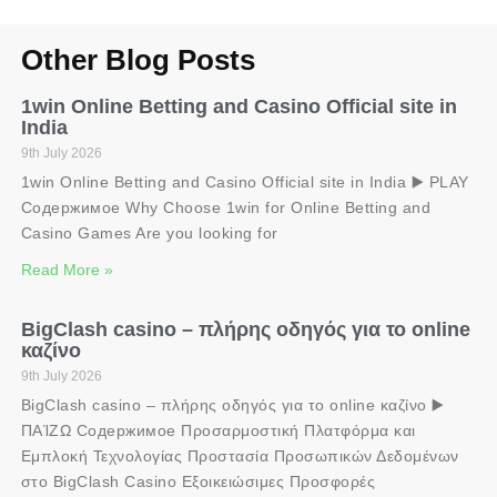
Other Blog Posts
1win Online Betting and Casino Official site in
India
9th July 2026
1win Online Betting and Casino Official site in India ▶️ PLAY
Содержимое Why Choose 1win for Online Betting and
Casino Games Are you looking for
Read More »
BigClash casino – πλήρης οδηγός για το online
καζίνο
9th July 2026
BigClash casino – πλήρης οδηγός για το online καζίνο ▶️
ΠΑΊΖΩ Содержимое Προσαρμοστική Πλατφόρμα και
Εμπλοκή Τεχνολογίας Προστασία Προσωπικών Δεδομένων
στο BigClash Casino Εξοικειώσιμες Προσφορές