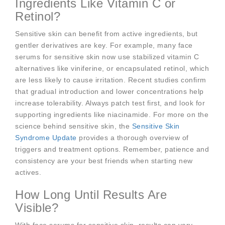
Ingredients Like Vitamin C or
Retinol?
Sensitive skin can benefit from active ingredients, but
gentler derivatives are key. For example, many face
serums for sensitive skin now use stabilized vitamin C
alternatives like viniferine, or encapsulated retinol, which
are less likely to cause irritation. Recent studies confirm
that gradual introduction and lower concentrations help
increase tolerability. Always patch test first, and look for
supporting ingredients like niacinamide. For more on the
science behind sensitive skin, the
Sensitive Skin
Syndrome Update
provides a thorough overview of
triggers and treatment options. Remember, patience and
consistency are your best friends when starting new
actives.
How Long Until Results Are
Visible?