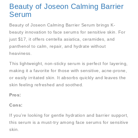
Beauty of Joseon Calming Barrier
Serum
Beauty of Joseon Calming Barrier Serum brings K-
beauty innovation to face serums for sensitive skin. For
just $17, it offers centella asiatica, ceramides, and
panthenol to calm, repair, and hydrate without
heaviness.
This lightweight, non-sticky serum is perfect for layering,
making it a favorite for those with sensitive, acne-prone,
or easily irritated skin. It absorbs quickly and leaves the
skin feeling refreshed and soothed.
Pros:
Cons:
If you’re looking for gentle hydration and barrier support,
this serum is a must-try among face serums for sensitive
skin.