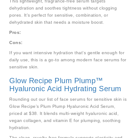
This lightweight, fragrance-free serum targets
dehydration and soothes tightness without clogging
pores. It’s perfect for sensitive, combination, or
dehydrated skin that needs a moisture boost.
Pros:
Cons:
If you want intensive hydration that’s gentle enough for
daily use, this is a go-to among modern face serums for
sensitive skin.
Glow Recipe Plum Plump™
Hyaluronic Acid Hydrating Serum
Rounding out our list of face serums for sensitive skin is
Glow Recipe’s Plum Plump Hyaluronic Acid Serum,
priced at $38. It blends multi-weight hyaluronic acid,
vegan collagen, and vitamin E for plumping, soothing
hydration.
The clean, cruelty-free formula supports elasticity and