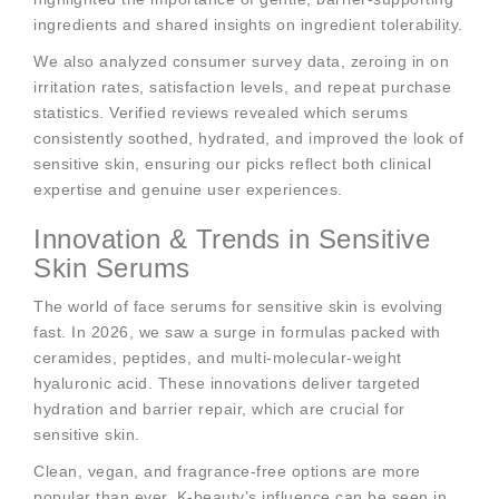
ingredients and shared insights on ingredient tolerability.
We also analyzed consumer survey data, zeroing in on
irritation rates, satisfaction levels, and repeat purchase
statistics. Verified reviews revealed which serums
consistently soothed, hydrated, and improved the look of
sensitive skin, ensuring our picks reflect both clinical
expertise and genuine user experiences.
Innovation & Trends in Sensitive
Skin Serums
The world of face serums for sensitive skin is evolving
fast. In 2026, we saw a surge in formulas packed with
ceramides, peptides, and multi-molecular-weight
hyaluronic acid. These innovations deliver targeted
hydration and barrier repair, which are crucial for
sensitive skin.
Clean, vegan, and fragrance-free options are more
popular than ever. K-beauty’s influence can be seen in