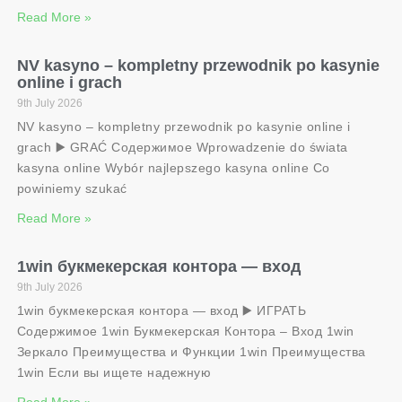
Read More »
NV kasyno – kompletny przewodnik po kasynie
online i grach
9th July 2026
NV kasyno – kompletny przewodnik po kasynie online i
grach ▶️ GRAĆ Содержимое Wprowadzenie do świata
kasyna online Wybór najlepszego kasyna online Co
powiniemy szukać
Read More »
1win букмекерская контора — вход
9th July 2026
1win букмекерская контора — вход ▶️ ИГРАТЬ
Содержимое 1win Букмекерская Контора – Вход 1win
Зеркало Преимущества и Функции 1win Преимущества
1win Если вы ищете надежную
Read More »