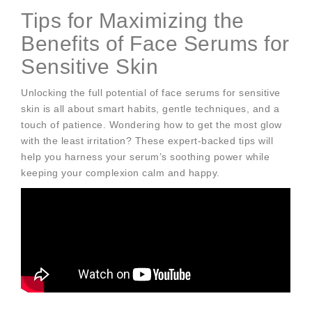
Tips for Maximizing the
Benefits of Face Serums for
Sensitive Skin
Unlocking the full potential of face serums for sensitive
skin is all about smart habits, gentle techniques, and a
touch of patience. Wondering how to get the most glow
with the least irritation? These expert-backed tips will
help you harness your serum’s soothing power while
keeping your complexion calm and happy.