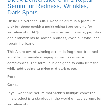
Serum for Redness, Wrinkles,
Dark Spots
Dieux Deliverance 3-in-1 Repair Serum is a premium
pick for those seeking multitasking face serums for
sensitive skin. At $69, it combines niacinamide, peptides,
and antioxidants to soothe redness, even out tone, and
repair the barrier.
This Allure award-winning serum is fragrance-free and
suitable for sensitive, aging, or redness-prone
complexions. The formula is designed to calm irritation
while addressing wrinkles and dark spots.
Pros:
Cons:
If you want one serum that tackles multiple concerns,
this product is a standout in the world of face serums for
sensitive skin.