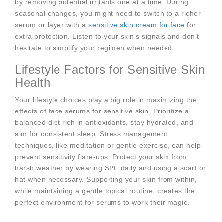
by removing potential irritants one at a time. During
seasonal changes, you might need to switch to a richer
serum or layer with a
sensitive skin cream for face
for
extra protection. Listen to your skin’s signals and don’t
hesitate to simplify your regimen when needed.
Lifestyle Factors for Sensitive Skin
Health
Your lifestyle choices play a big role in maximizing the
effects of face serums for sensitive skin. Prioritize a
balanced diet rich in antioxidants, stay hydrated, and
aim for consistent sleep. Stress management
techniques, like meditation or gentle exercise, can help
prevent sensitivity flare-ups. Protect your skin from
harsh weather by wearing SPF daily and using a scarf or
hat when necessary. Supporting your skin from within,
while maintaining a gentle topical routine, creates the
perfect environment for serums to work their magic.