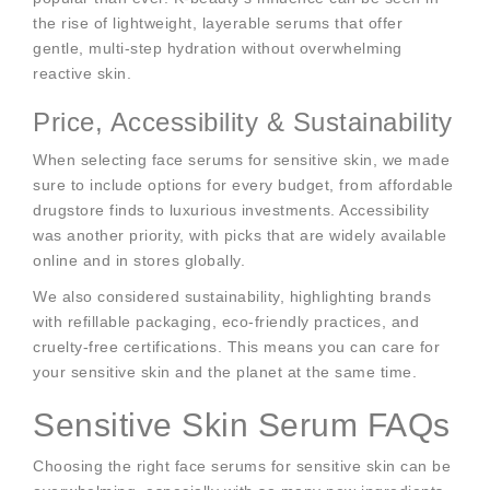
the rise of lightweight, layerable serums that offer
gentle, multi-step hydration without overwhelming
reactive skin.
Price, Accessibility & Sustainability
When selecting face serums for sensitive skin, we made
sure to include options for every budget, from affordable
drugstore finds to luxurious investments. Accessibility
was another priority, with picks that are widely available
online and in stores globally.
We also considered sustainability, highlighting brands
with refillable packaging, eco-friendly practices, and
cruelty-free certifications. This means you can care for
your sensitive skin and the planet at the same time.
Sensitive Skin Serum FAQs
Choosing the right face serums for sensitive skin can be