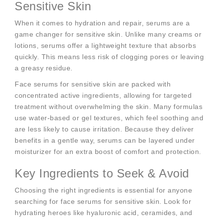
Sensitive Skin
When it comes to hydration and repair, serums are a
game changer for sensitive skin. Unlike many creams or
lotions, serums offer a lightweight texture that absorbs
quickly. This means less risk of clogging pores or leaving
a greasy residue.
Face serums for sensitive skin are packed with
concentrated active ingredients, allowing for targeted
treatment without overwhelming the skin. Many formulas
use water-based or gel textures, which feel soothing and
are less likely to cause irritation. Because they deliver
benefits in a gentle way, serums can be layered under
moisturizer for an extra boost of comfort and protection.
Key Ingredients to Seek & Avoid
Choosing the right ingredients is essential for anyone
searching for face serums for sensitive skin. Look for
hydrating heroes like hyaluronic acid, ceramides, and