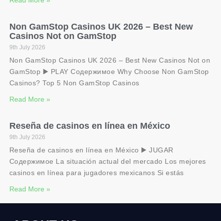
Non GamStop Casinos UK 2026 – Best New
Casinos Not on GamStop
9th July 2026
Non GamStop Casinos UK 2026 – Best New Casinos Not on
GamStop ▶️ PLAY Содержимое Why Choose Non GamStop
Casinos? Top 5 Non GamStop Casinos
Read More »
Reseña de casinos en línea en México
9th July 2026
Reseña de casinos en línea en México ▶️ JUGAR
Содержимое La situación actual del mercado Los mejores
casinos en línea para jugadores mexicanos Si estás
Read More »