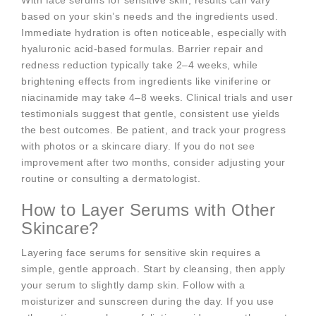
With face serums for sensitive skin, results can vary
based on your skin’s needs and the ingredients used.
Immediate hydration is often noticeable, especially with
hyaluronic acid-based formulas. Barrier repair and
redness reduction typically take 2–4 weeks, while
brightening effects from ingredients like viniferine or
niacinamide may take 4–8 weeks. Clinical trials and user
testimonials suggest that gentle, consistent use yields
the best outcomes. Be patient, and track your progress
with photos or a skincare diary. If you do not see
improvement after two months, consider adjusting your
routine or consulting a dermatologist.
How to Layer Serums with Other
Skincare?
Layering face serums for sensitive skin requires a
simple, gentle approach. Start by cleansing, then apply
your serum to slightly damp skin. Follow with a
moisturizer and sunscreen during the day. If you use