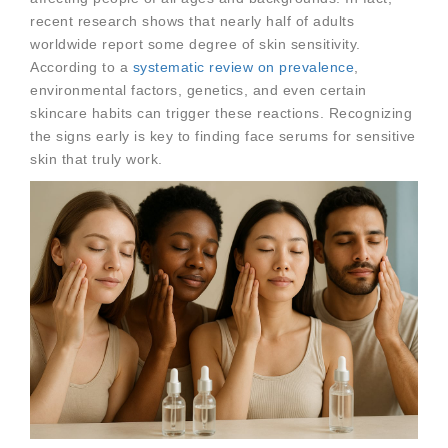
recent research shows that nearly half of adults
worldwide report some degree of skin sensitivity.
According to a
systematic review on prevalence
,
environmental factors, genetics, and even certain
skincare habits can trigger these reactions. Recognizing
the signs early is key to finding face serums for sensitive
skin that truly work.