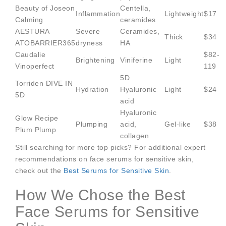
Beauty of Joseon
Centella,
Inflammation
Lightweight
$17
Calming
ceramides
AESTURA
Severe
Ceramides,
Thick
$34
ATOBARRIER365
dryness
HA
Caudalie
$82-
Brightening
Viniferine
Light
Vinoperfect
119
5D
Torriden DIVE IN
Hydration
Hyaluronic
Light
$24
5D
acid
Hyaluronic
Glow Recipe
Plumping
acid,
Gel-like
$38
Plum Plump
collagen
Still searching for more top picks? For additional expert
recommendations on face serums for sensitive skin,
check out the
Best Serums for Sensitive Skin
.
How We Chose the Best
Face Serums for Sensitive