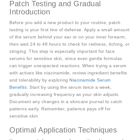
Patch Testing and Gradual
Introduction
Before you add a new product to your routine, patch
testing is your first line of defense. Apply a small amount
of the serum behind your ear or on your inner forearm,
then wait 24 to 48 hours to check for redness, itching, or
stinging. This step is especially important for face
serums for sensitive skin, since even gentle formulas
can trigger unexpected reactions. When trying a serum
with actives like niacinamide, review ingredient benefits
and tolerability by exploring
Niacinamide Serum
Benefits
. Start by using the serum twice a week,
gradually increasing frequency as your skin adjusts.
Document any changes in a skincare journal to catch
patterns early. Remember, patience pays off for
sensitive skin.
Optimal Application Techniques