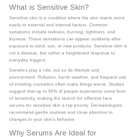
What is Sensitive Skin?
Sensitive skin is a condition where the skin reacts more
easily to external and internal factors. Common
symptoms include redness, burning, tightness, and
dryness. These sensations can appear suddenly after
exposure to wind, sun, or new products. Sensitive skin is
not a disease, but rather a heightened response to
everyday triggers.
Genetics play a role, but so do lifestyle and
environment. Pollution, harsh weather, and frequent use
of irritating cosmetics often make things worse. Studies
suggest that up to 50% of people experience some form
of sensitivity, making the search for effective face
serums for sensitive skin a top priority. Dermatologists
recommend gentle routines and close attention to
changes in your skin’s behavior.
Why Serums Are Ideal for