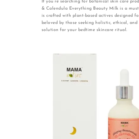
If you’re searching for botanical skin care pr
& Calendula Everything Beauty Milk is a must-
is crafted with plant-based actives designed fo
beloved by those seeking holistic, ethical, and 
solution for your bedtime skincare ritual.