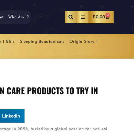
0
£
0.00
nt
Who Am I?
e
BB’s
Sleeping Beautanicals
Origin Story
IN CARE PRODUCTS TO TRY IN
LinkedIn
 stage in 2026, fueled by a global passion for natural