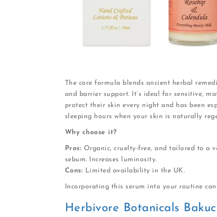
The core formula blends ancient herbal remedie
and barrier support. It’s ideal for sensitive, 
protect their skin every night and has been es
sleeping hours when your skin is naturally reg
Why choose it?
Pros:
Organic, cruelty-free, and tailored to a v
sebum. Increases luminosity.
Cons:
Limited availability in the UK.
Incorporating this serum into your routine can 
Herbivore Botanicals Bakuc