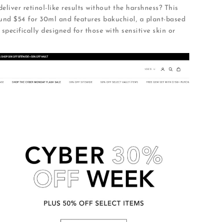
eliver retinol-like results without the harshness? This
und $54 for 30ml and features bakuchiol, a plant-based
s specifically designed for those with sensitive skin or