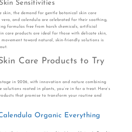
in Sensitivities
e skin, the demand for gentle botanical skin care
 vera, and calendula are celebrated for their soothing,
ng formulas free from harsh chemicals, artificial
n care products are ideal for those with delicate skin,
movement toward natural, skin-friendly solutions is
out.
Skin Care Products to Try
e stage in 2026, with innovation and nature combining
ve solutions rooted in plants, you’re in for a treat. Here’s
products that promise to transform your routine and
Calendula Organic Everything