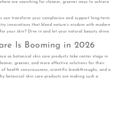
where are searching for cleaner, greener ways to achieve
cts can transform your complexion and support long-term
st-try innovations that blend nature’s wisdom with modern
for your skin? Dive in and let your natural beauty shine.
are Is Booming in 2026
nce as botanical skin care products take center stage in
aner, greener, and more effective solutions for their
d of health consciousness, scientific breakthroughs, and a
 why botanical skin care products are making such a