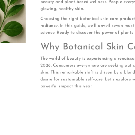
beauty and plant-based wellness. People every
glowing, healthy skin.
Choosing the right botanical skin care produ
radiance. In this guide, we’ll unveil seven mu
science. Ready to discover the power of plants 
Why Botanical Skin C
The world of beauty is experiencing a renaissa
2026. Consumers everywhere are seeking out cle
skin. This remarkable shift is driven by a blen
desire for sustainable self-care. Let’s explore
powerful impact this year.