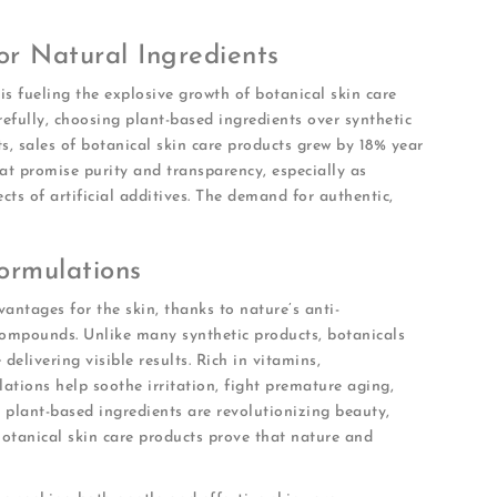
r Natural Ingredients
s fueling the explosive growth of botanical skin care
efully, choosing plant-based ingredients over synthetic
ts, sales of botanical skin care products grew by 18% year
at promise purity and transparency, especially as
cts of artificial additives. The demand for authentic,
ormulations
antages for the skin, thanks to nature’s anti-
compounds. Unlike many synthetic products, botanicals
delivering visible results. Rich in vitamins,
lations help soothe irritation, fight premature aging,
 plant-based ingredients are revolutionizing beauty,
Botanical skin care products prove that nature and