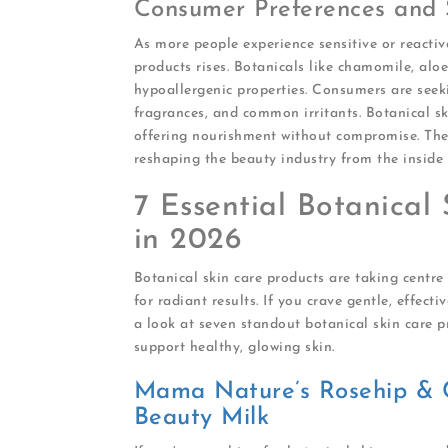
Consumer Preferences and Sk
As more people experience sensitive or reactiv
products rises. Botanicals like chamomile, aloe
hypoallergenic properties. Consumers are seeki
fragrances, and common irritants. Botanical ski
offering nourishment without compromise. The 
reshaping the beauty industry from the inside 
7 Essential Botanical 
in 2026
Botanical skin care products are taking centr
for radiant results. If you crave gentle, effecti
a look at seven standout botanical skin care 
support healthy, glowing skin.
Mama Nature’s Rosehip & 
Beauty Milk