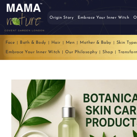
Origin Story
Embrace Your Inner Witch
O
Face
Bath & Body
Hair
Men
Mother & Baby
Skin Type
Embrace Your Inner Witch
Our Philosophy
Shop
Transfor