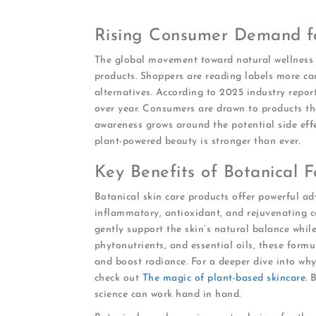
Rising Consumer Demand fo
The global movement toward natural wellness i
products. Shoppers are reading labels more car
alternatives. According to 2025 industry repor
over year. Consumers are drawn to products th
awareness grows around the potential side effe
plant-powered beauty is stronger than ever.
Key Benefits of Botanical F
Botanical skin care products offer powerful adv
inflammatory, antioxidant, and rejuvenating 
gently support the skin’s natural balance while 
phytonutrients, and essential oils, these formu
and boost radiance. For a deeper dive into why
check out
The magic of plant-based skincare
. 
science can work hand in hand.