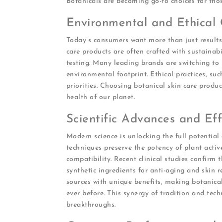
Botanicals are becoming go-to choices for thos
Environmental and Ethical 
Today’s consumers want more than just results
care products are often crafted with sustainabi
testing. Many leading brands are switching to
environmental footprint. Ethical practices, suc
priorities. Choosing botanical skin care prod
health of our planet.
Scientific Advances and Eff
Modern science is unlocking the full potential
techniques preserve the potency of plant acti
compatibility. Recent clinical studies confirm 
synthetic ingredients for anti-aging and skin 
sources with unique benefits, making botanica
ever before. This synergy of tradition and tech
breakthroughs.