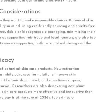
e seeking both gentle and effective skin care.
Considerations
—they want to make responsible choices. Botanical skin
lity in mind, using eco-friendly sourcing and cruelty-free
 recyclable or biodegradable packaging, minimizing their
h as supporting fair trade and local farmers, are also top
ucts means supporting both personal well-being and the
icacy
 of botanical skin care products. New extraction
ves, while advanced formulations improve skin
that botanicals can rival, and sometimes surpass,
renewal. Researchers are also discovering new plant
l skin care products more effective and innovative than
nology is at the core of 2026’s top skin care