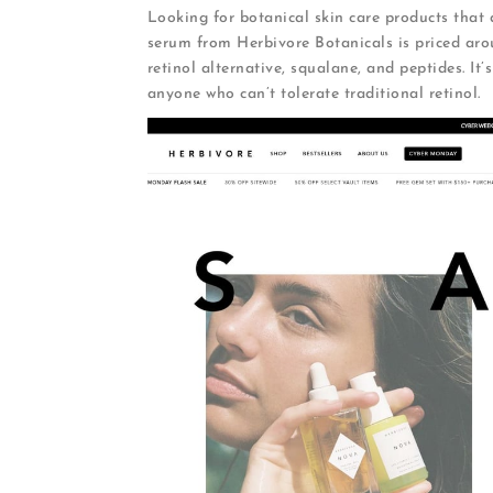
Looking for botanical skin care products that d
serum from Herbivore Botanicals is priced aro
retinol alternative, squalane, and peptides. It’
anyone who can’t tolerate traditional retinol.