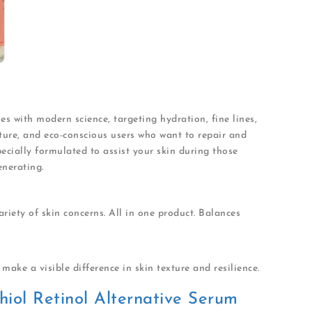
s with modern science, targeting hydration, fine lines,
mature, and eco-conscious users who want to repair and
pecially formulated to assist your skin during those
enerating.
ariety of skin concerns. All in one product. Balances
make a visible difference in skin texture and resilience.
hiol Retinol Alternative Serum