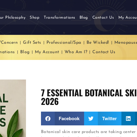
ur Philosophy
Shop
Transformations
Blog
Contact Us
My Accou
/Concern
Gift Sets
Professional/Spa
Be Wicked!
Menopaus
mations
Blog
My Account
Who Am I?
Contact Us
7 ESSENTIAL BOTANICAL SK
2026
Facebook
Twitter
Botanical skin care products are taking center