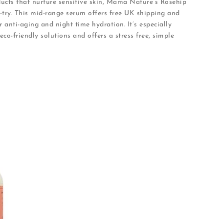
oducts that nurture sensitive skin, Mama Nature’s Rosehip
try. This mid-range serum offers free UK shipping and
r anti-aging and night time hydration. It’s especially
eco-friendly solutions and offers a stress free, simple