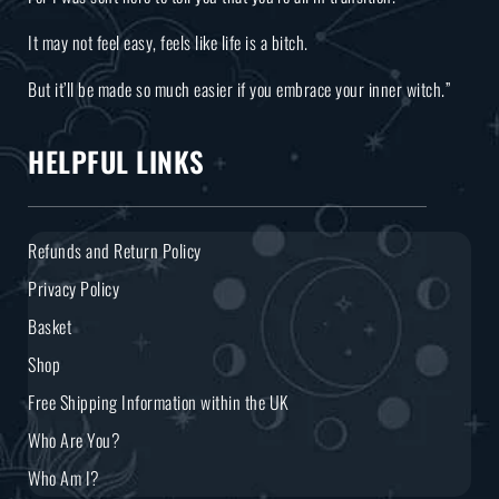
It may not feel easy, feels like life is a bitch.
But it’ll be made so much easier if you embrace your inner witch.”
HELPFUL LINKS
Refunds and Return Policy
Privacy Policy
Basket
Shop
Free Shipping Information within the UK
Who Are You?
Who Am I?