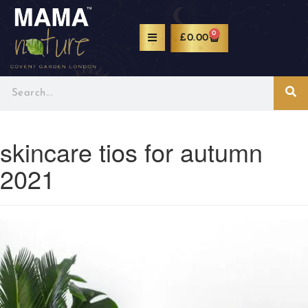
0
£
0.00
skincare tios for autumn
2021