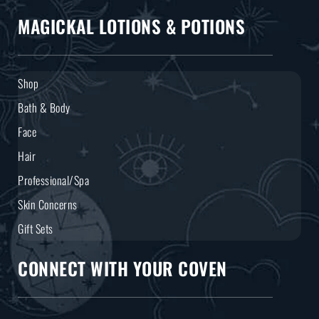
MAGICKAL LOTIONS & POTIONS
Shop
Bath & Body
Face
Hair
Professional/Spa
Skin Concerns
Gift Sets
CONNECT WITH YOUR COVEN