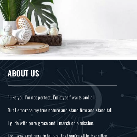
ABOUT US
“Like you I’m not perfect, I’m myself warts and all.
But I embrace my true nature and stand firm and stand tall.
I glide with pure grace and I march on a mission.
For I was sent here to tell you that you’re all in transition.