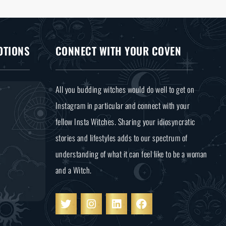
OTIONS
CONNECT WITH YOUR COVEN
All you budding witches would do well to get on
Instagram in particular and connect with your
fellow Insta Witches. Sharing your idiosyncratic
stories and lifestyles adds to our spectrum of
understanding of what it can feel like to be a woman
and a Witch.