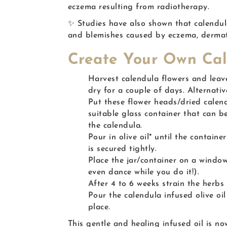
eczema resulting from radiotherapy.
✨ Studies have also shown that calendula 
and blemishes caused by eczema, dermati
Create Your Own Cal
Harvest calendula flowers and leav
dry for a couple of days. Alternati
Put these flower heads/dried calend
suitable glass container that can be
the calendula.
Pour in olive oil* until the containe
is secured tightly.
Place the jar/container on a window
even dance while you do it!).
After 4 to 6 weeks strain the herbs 
Pour the calendula infused olive oil
place.
This gentle and healing infused oil is no