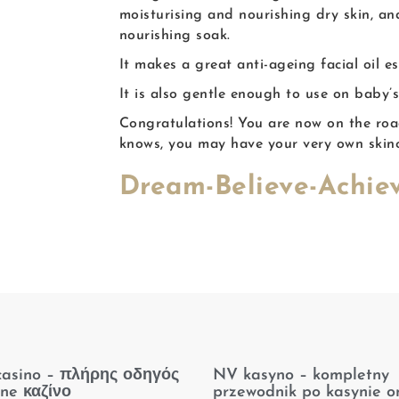
moisturising and nourishing dry skin, an
nourishing soak.
It makes a great anti-ageing facial oil e
It is also gentle enough to use on baby’s
Congratulations! You are now on the ro
knows, you may have your very own skin
Dream-Believe-Achiev
casino – πλήρης οδηγός
NV kasyno – kompletny
ine καζίνο
przewodnik po kasynie on