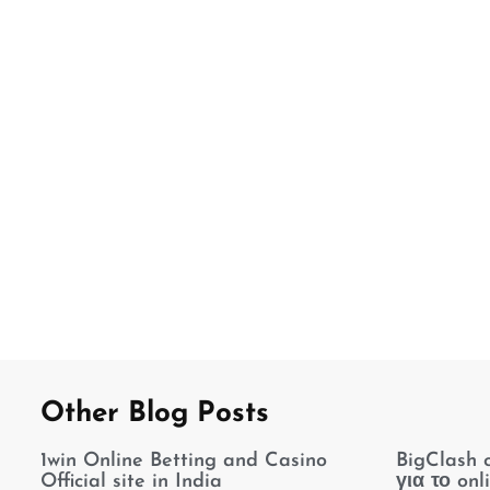
Other Blog Posts
1win Online Betting and Casino
BigClash 
Official site in India
για το onl