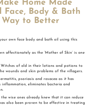
o Make Home Made
d Face, Body & Bath
 Way to Better
 your own face body and bath oil using this
n affectionately as the ‘Mother of Skin’ is one
Witches of old in their lotions and potions to
the wounds and skin problems of the villagers.
dermatitis, psoriasis and rosacea as it has
es inflammation, eliminates bacteria and
n.
 the wise ones already knew that it can reduce
as also been proven to be effective in treating