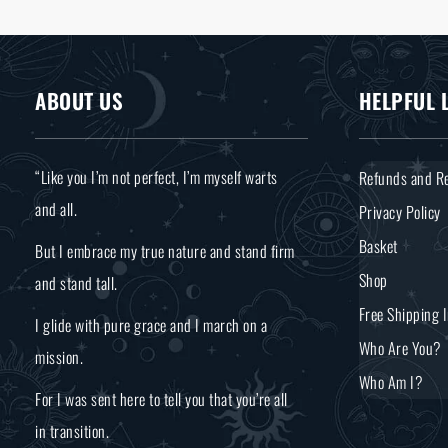
ABOUT US
HELPFUL 
“Like you I’m not perfect, I’m myself warts
Refunds and Re
and all.
Privacy Policy
Basket
But I embrace my true nature and stand firm
Shop
and stand tall.
Free Shipping 
I glide with pure grace and I march on a
Who Are You?
mission.
Who Am I?
For I was sent here to tell you that you’re all
in transition.