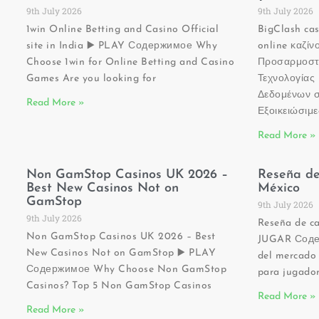
9th July 2026
9th July 2026
1win Online Betting and Casino Official
BigClash ca
site in India ▶️ PLAY Содержимое Why
online καζί
Choose 1win for Online Betting and Casino
Προσαρμοστ
Games Are you looking for
Τεχνολογία
Δεδομένων σ
Read More »
Εξοικειώσιμ
Read More »
Non GamStop Casinos UK 2026 –
Reseña de
Best New Casinos Not on
México
GamStop
9th July 2026
9th July 2026
Reseña de ca
Non GamStop Casinos UK 2026 – Best
JUGAR Содер
New Casinos Not on GamStop ▶️ PLAY
del mercado 
Содержимое Why Choose Non GamStop
para jugador
Casinos? Top 5 Non GamStop Casinos
Read More »
Read More »