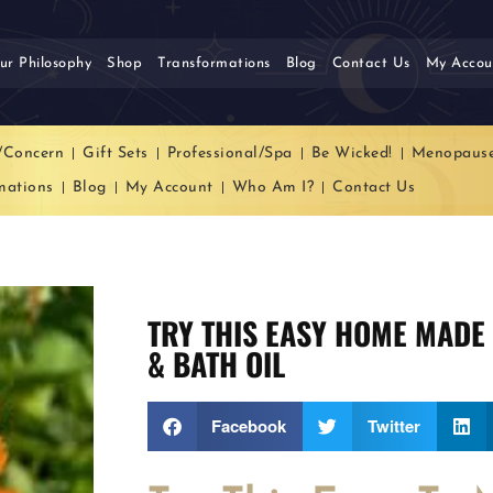
ur Philosophy
Shop
Transformations
Blog
Contact Us
My Accou
/Concern
Gift Sets
Professional/Spa
Be Wicked!
Menopaus
mations
Blog
My Account
Who Am I?
Contact Us
TRY THIS EASY HOME MADE
& BATH OIL
Facebook
Twitter