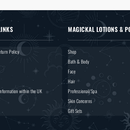
LINKS
MAGICKAL LOTIONS & P
turn Policy
Shop
Bath & Body
Face
Hair
Information within the UK
Professional/Spa
Skin Concerns
Gift Sets