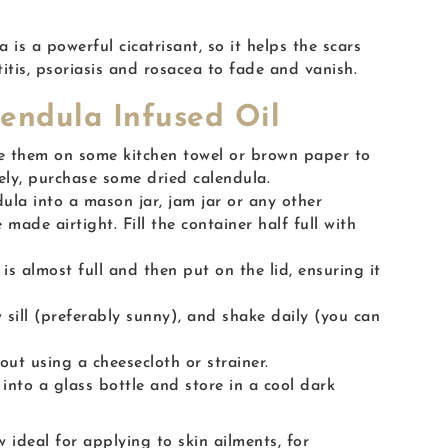
is a powerful cicatrisant, so it helps the scars
tis, psoriasis and rosacea to fade and vanish.
endula Infused Oil
e them on some kitchen towel or brown paper to
vely, purchase some dried calendula.
ula into a mason jar, jam jar or any other
 made airtight. Fill the container half full with
r is almost full and then put on the lid, ensuring it
 sill (preferably sunny), and shake daily (you can
out using a cheesecloth or strainer.
 into a glass bottle and store in a cool dark
w ideal for applying to skin ailments, for