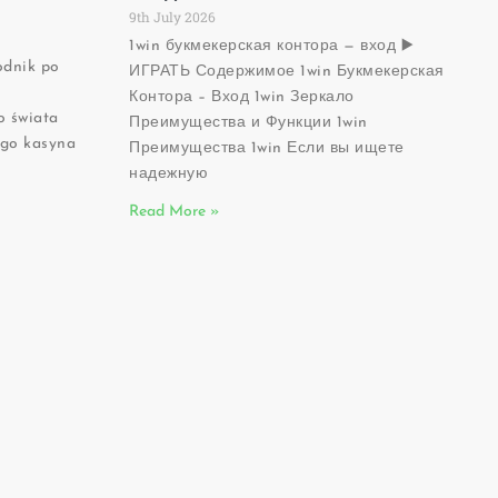
9th July 2026
1win букмекерская контора — вход ▶️
odnik po
ИГРАТЬ Содержимое 1win Букмекерская
Ć
Контора – Вход 1win Зеркало
 świata
Преимущества и Функции 1win
ego kasyna
Преимущества 1win Если вы ищете
надежную
Read More »