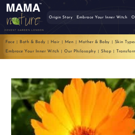
Origin Story
Embrace Your Inner Witch
O
Face
Bath & Body
Hair
Men
Mother & Baby
Skin Type
Embrace Your Inner Witch
Our Philosophy
Shop
Transfor