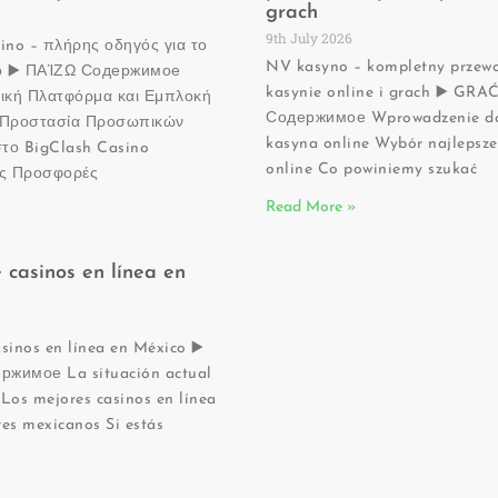
grach
9th July 2026
sino – πλήρης οδηγός για το
NV kasyno – kompletny przew
νο ▶️ ΠΑΊΖΩ Содержимое
kasynie online i grach ▶️ GRA
ική Πλατφόρμα και Εμπλοκή
Содержимое Wprowadzenie do
ς Προστασία Προσωπικών
kasyna online Wybór najlepsz
το BigClash Casino
online Co powiniemy szukać
ες Προσφορές
Read More »
 casinos en línea en
sinos en línea en México ▶️
жимое La situación actual
Los mejores casinos en línea
es mexicanos Si estás