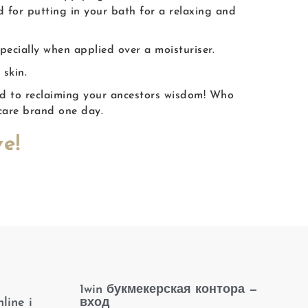
d for putting in your bath for a relaxing and
specially when applied over a moisturiser.
 skin.
ad to reclaiming your ancestors wisdom! Who
care brand one day.
e!
1win букмекерская контора —
line i
вход