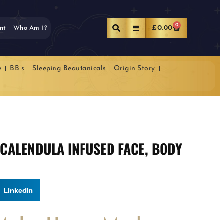
0
£
0.00
nt
Who Am I?
e
BB’s
Sleeping Beautanicals
Origin Story
 CALENDULA INFUSED FACE, BODY
LinkedIn