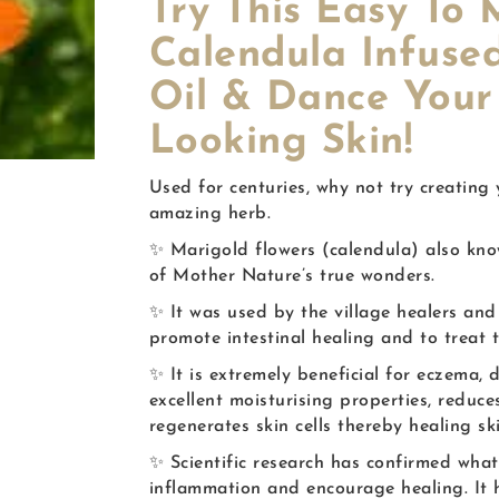
Try This Easy T
Calendula Infuse
Oil & Dance Your
Looking Skin!
Used for centuries, why not try creating
amazing herb.
✨ Marigold flowers (calendula) also know
of Mother Nature’s true wonders.
✨ It was used by the village healers and 
promote intestinal healing and to treat 
✨ It is extremely beneficial for eczema, 
excellent moisturising properties, reduc
regenerates skin cells thereby healing ski
✨ Scientific research has confirmed what
inflammation and encourage healing. It h