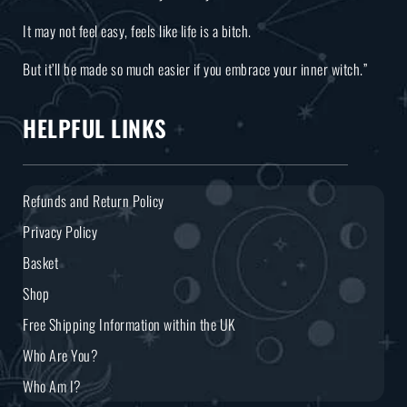
It may not feel easy, feels like life is a bitch.
But it’ll be made so much easier if you embrace your inner witch.”
HELPFUL LINKS
Refunds and Return Policy
Privacy Policy
Basket
Shop
Free Shipping Information within the UK
Who Are You?
Who Am I?