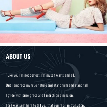
ABOUT US
“Like you I’m not perfect, I’m myself warts and all.
But I embrace my true nature and stand firm and stand tall.
I glide with pure grace and I march on a mission.
For I was sent here to tell you that you’re all in transition.