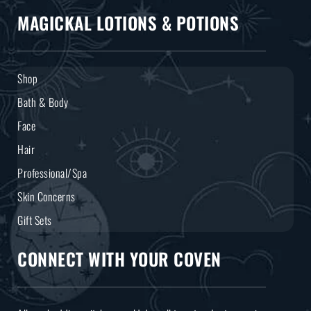
MAGICKAL LOTIONS & POTIONS
Shop
Bath & Body
Face
Hair
Professional/Spa
Skin Concerns
Gift Sets
CONNECT WITH YOUR COVEN