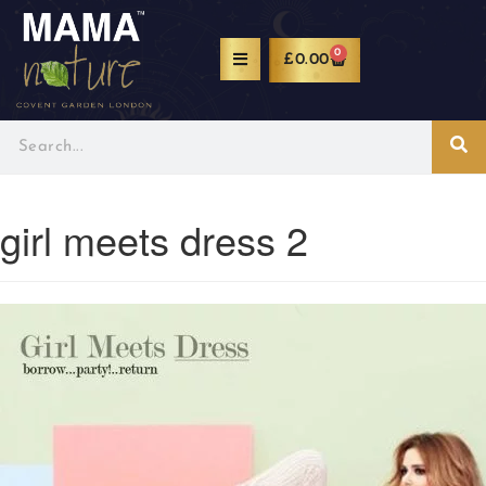
0
£
0.00
girl meets dress 2