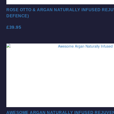
ROSE OTTO & ARGAN NATURALLY INFUSED REJU
DEFENCE)
£
39.95
AWESOME ARGAN NATURALLY INFUSED REJUVEN