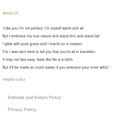
About Us
“Like you I’m not perfect, I’m myself warts and all.
But I embrace my true nature and stand firm and stand tall.
I glide with pure grace and I march on a mission.
For I was sent here to tell you that you’re all in transition.
It may not feel easy, feels like life is a bitch.
But it’ll be made so much easier if you embrace your inner witch.”
Helpful Links
Refunds and Return Policy
Privacy Policy