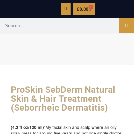
0
£
0.00
ProSkin SebDerm Natural
Skin & Hair Treatment
(Seborrheic Dermatitis)
(4.2 fl oz/120 ml)
“My facial skin and scalp where an oily,
scaly mess for around five years and not one single doctor