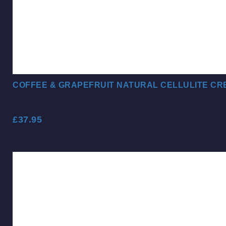
COFFEE & GRAPEFRUIT NATURAL CELLULITE CR
£
37.95