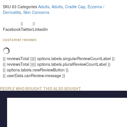
SKU
63
Categories
Adults
,
Adults
,
Cradle Cap
,
Eczema /
Dermatitis
,
Skin Concerns
Facebook
Twitter
LinkedIn
customer reviews
{{ reviewsTotal }}
{{ options.labels.singularReviewCountLabel }}
{{ reviewsTotal }}
{{ options.labels.pluralReviewCountLabel }}
{{ options.labels.newReviewButton }}
{{ userData.canReview.message }}
PEOPLE WHO BOUGHT THIS ALSO BOUGHT