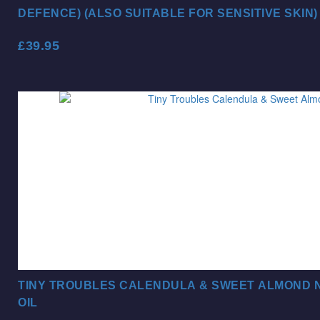
DEFENCE) (ALSO SUITABLE FOR SENSITIVE SKIN)
£
39.95
TINY TROUBLES CALENDULA & SWEET ALMOND N
OIL