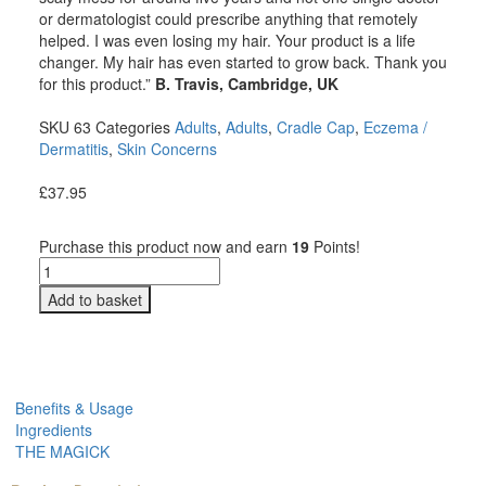
or dermatologist could prescribe anything that remotely
helped. I was even losing my hair. Your product is a life
changer. My hair has even started to grow back. Thank you
for this product.”
B. Travis, Cambridge, UK
SKU
63
Categories
Adults
,
Adults
,
Cradle Cap
,
Eczema /
Dermatitis
,
Skin Concerns
£
37.95
Purchase this product now and earn
19
Points!
Add to basket
Benefits & Usage
Ingredients
THE MAGICK