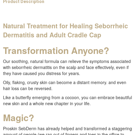
Product Description
Natural Treatment for Healing Seborrheic
Dermatitis and Adult Cradle Cap
Transformation Anyone?
Our soothing, natural formula can relieve the symptoms associated
with seborrheic dermatitis on the scalp and face effectively, even if
they have caused you distress for years.
Oily, flaking, crusty skin can become a distant memory. and even
hair loss can be reversed.
Like a butterfly emerging from a cocoon, you can embrace beautiful
new skin and a whole new chapter in your life.
Magic?
Proskin SebDerm has already helped and transformed a staggering
amount of people (we ran out of fingers and toes in the office to