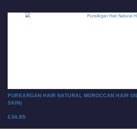
PUREARGAN HAIR NATURAL MOROCCAN HAIR OIL 
SKIN)
£
34.95