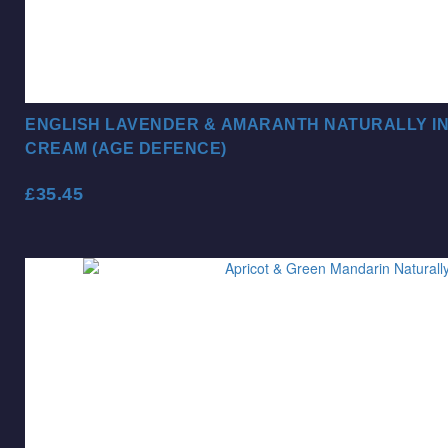
ENGLISH LAVENDER & AMARANTH NATURALLY I
CREAM (AGE DEFENCE)
£
35.45