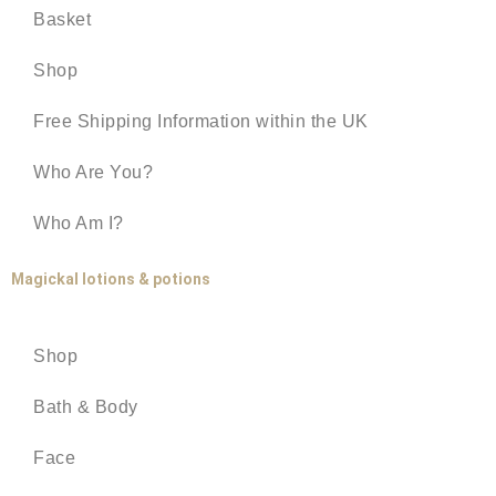
Basket
Shop
Free Shipping Information within the UK
Who Are You?
Who Am I?
Magickal lotions & potions
Shop
Bath & Body
Face