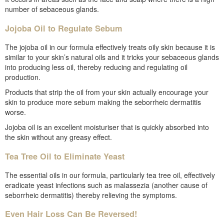
number of sebaceous glands.
Jojoba Oil to Regulate Sebum
The jojoba oil in our formula effectively treats oily skin because it is
similar to your skin’s natural oils and it tricks your sebaceous glands
into producing less oil, thereby reducing and regulating oil
production.
Products that strip the oil from your skin actually encourage your
skin to produce more sebum making the seborrheic dermatitis
worse.
Jojoba oil is an excellent moisturiser that is quickly absorbed into
the skin without any greasy effect.
Tea Tree Oil to Eliminate Yeast
The essential oils in our formula, particularly tea tree oil, effectively
eradicate yeast infections such as malassezia (another cause of
seborrheic dermatitis) thereby relieving the symptoms.
Even Hair Loss Can Be Reversed!