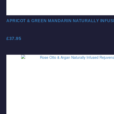
APRICOT & GREEN MANDARIN NATURALLY INFUS
£
37.95