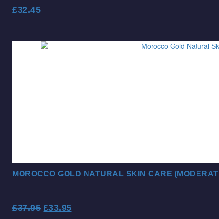
£
32.45
MOROCCO GOLD NATURAL SKIN CARE (MODERAT
£
37.95
£
33.95