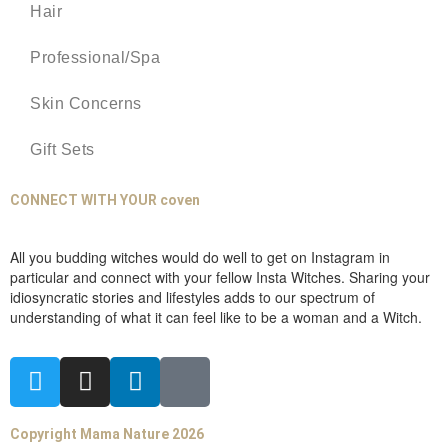
Hair
Professional/Spa
Skin Concerns
Gift Sets
CONNECT WITH YOUR coven
All you budding witches would do well to get on Instagram in
particular and connect with your fellow Insta Witches. Sharing your
idiosyncratic stories and lifestyles adds to our spectrum of
understanding of what it can feel like to be a woman and a Witch.
Copyright Mama Nature 2026