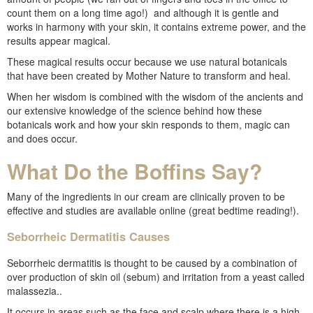
count them on a long time ago!) and although it is gentle and
works in harmony with your skin, it contains extreme power, and the
results appear magical.
These magical results occur because we use natural botanicals
that have been created by Mother Nature to transform and heal.
When her wisdom is combined with the wisdom of the ancients and
our extensive knowledge of the science behind how these
botanicals work and how your skin responds to them, magic can
and does occur.
What Do the Boffins Say?
Many of the ingredients in our cream are clinically proven to be
effective and studies are available online (great bedtime reading!).
Seborrheic Dermatitis Causes
Seborrheic dermatitis is thought to be caused by a combination of
over production of skin oil (sebum) and irritation from a yeast called
malassezia..
It occurs in areas such as the face and scalp where there is a high