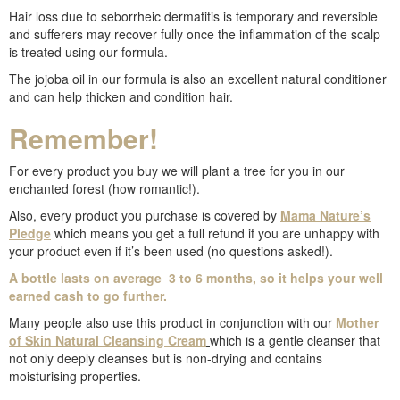
Hair loss due to seborrheic dermatitis is temporary and reversible
and sufferers may recover fully once the inflammation of the scalp
is treated using our formula.
The jojoba oil in our formula is also an excellent natural conditioner
and can help thicken and condition hair.
Remember!
For every product you buy we will plant a tree for you in our
enchanted forest (how romantic!).
Also, every product you purchase is covered by
Mama Nature’s
Pledge
which means you get a full refund if you are unhappy with
your product even if it’s been used (no questions asked!).
A bottle lasts on average 3 to 6 months, so it helps your well
earned cash to go further.
Many people also use this product in conjunction with our
Mother
of Skin Natural Cleansing Cream
which is a gentle cleanser that
not only deeply cleanses but is non-drying and contains
moisturising properties.