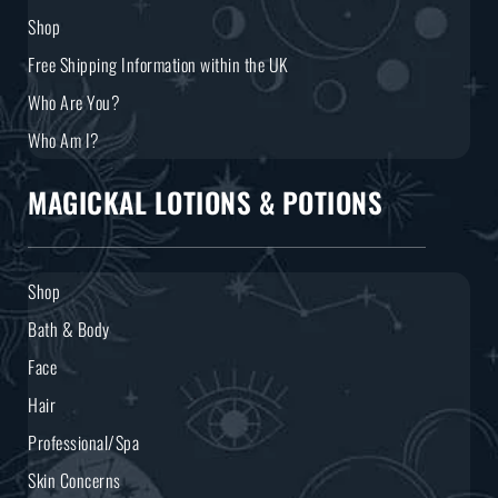
Shop
Free Shipping Information within the UK
Who Are You?
Who Am I?
MAGICKAL LOTIONS & POTIONS
Shop
Bath & Body
Face
Hair
Professional/Spa
Skin Concerns