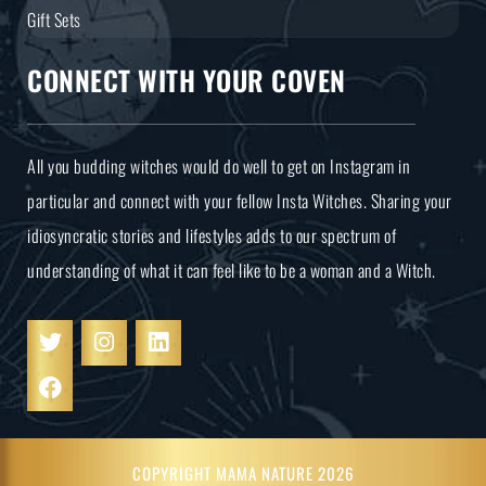
Gift Sets
CONNECT WITH YOUR COVEN
All you budding witches would do well to get on Instagram in
particular and connect with your fellow Insta Witches. Sharing your
idiosyncratic stories and lifestyles adds to our spectrum of
understanding of what it can feel like to be a woman and a Witch.
COPYRIGHT MAMA NATURE 2026