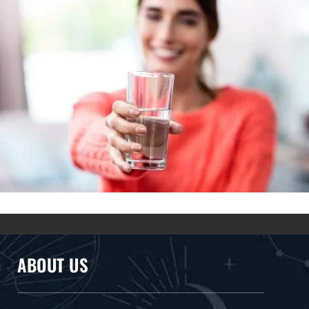
ABOUT US