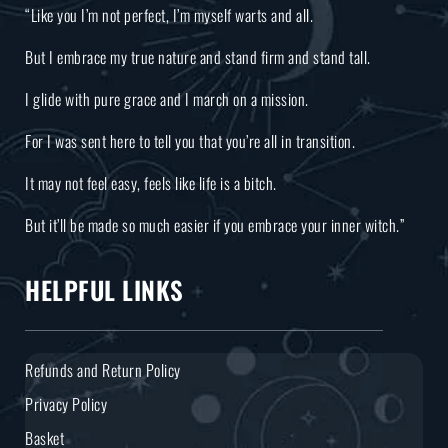
“Like you I’m not perfect, I’m myself warts and all.
But I embrace my true nature and stand firm and stand tall.
I glide with pure grace and I march on a mission.
For I was sent here to tell you that you’re all in transition.
It may not feel easy, feels like life is a bitch.
But it’ll be made so much easier if you embrace your inner witch.”
HELPFUL LINKS
Refunds and Return Policy
Privacy Policy
Basket