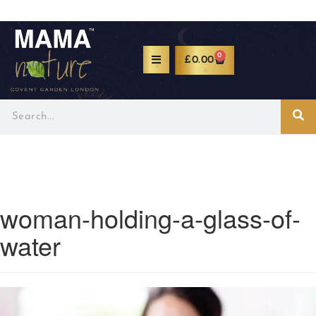
0
£
0.00
woman-holding-a-glass-of-
water