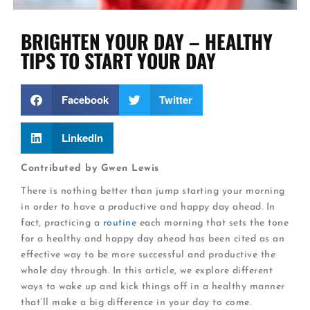
BRIGHTEN YOUR DAY – HEALTHY
TIPS TO START YOUR DAY
Facebook
Twitter
LinkedIn
Contributed by Gwen Lewis
There is nothing better than jump starting your morning
in order to have a productive and happy day ahead. In
fact, practicing a
routine
each morning that sets the tone
for a healthy and happy day ahead has been cited as an
effective way to be more successful and productive the
whole day through. In this article, we explore different
ways to wake up and kick things off in a healthy manner
that’ll make a big difference in your day to come.