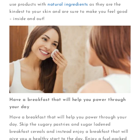
use products with
natural ingredients
as they are the
kindest to your skin and are sure to make you feel good
– inside and out!
Have a breakfast that will help you power through
your day
Have a breakfast that will help you power through your
day. Skip the sugary pastries and sugar ladened
breakfast cereals and instead enjoy a breakfast that will
give you a healthy start to the day. Enjoy a fuel-packed