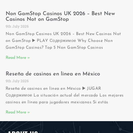
Non GamStop Casinos UK 2026 – Best New
Casinos Not on GamStop
9th July 2026
Non GamStop Casinos UK 2026 – Best New Casinos Not
on GamStop ▶️ PLAY Содержимое Why Choose Non
GamStop Casinos? Top 5 Non GamStop Casinos
Read More »
Reseña de casinos en línea en México
9th July 2026
Reseña de casinos en línea en México ▶️ JUGAR
Содержимое La situación actual del mercado Los mejores
casinos en línea para jugadores mexicanos Si estás
Read More »