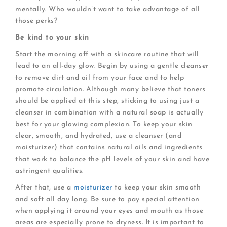
mentally. Who wouldn’t want to take advantage of all
those perks?
Be kind to your skin
Start the morning off with a skincare routine that will
lead to an all-day glow. Begin by using a gentle cleanser
to remove dirt and oil from your face and to help
promote circulation. Although many believe that toners
should be applied at this step, sticking to using just a
cleanser in combination with a natural soap is actually
best for your glowing complexion. To keep your skin
clear, smooth, and hydrated, use a cleanser (and
moisturizer) that contains natural oils and ingredients
that work to balance the pH levels of your skin and have
astringent qualities.
After that, use a
moisturizer
to keep your skin smooth
and soft all day long. Be sure to pay special attention
when applying it around your eyes and mouth as those
areas are especially prone to dryness. It is important to