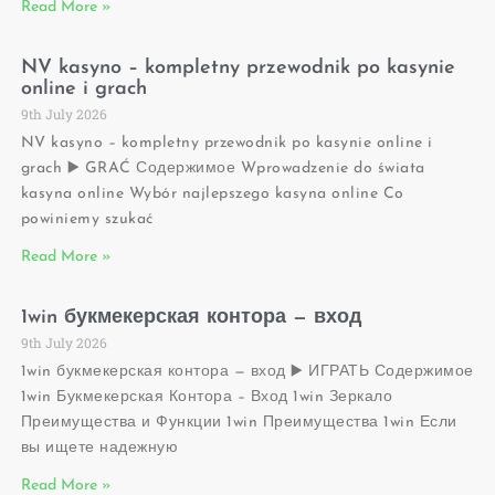
Read More »
NV kasyno – kompletny przewodnik po kasynie
online i grach
9th July 2026
NV kasyno – kompletny przewodnik po kasynie online i
grach ▶️ GRAĆ Содержимое Wprowadzenie do świata
kasyna online Wybór najlepszego kasyna online Co
powiniemy szukać
Read More »
1win букмекерская контора — вход
9th July 2026
1win букмекерская контора — вход ▶️ ИГРАТЬ Содержимое
1win Букмекерская Контора – Вход 1win Зеркало
Преимущества и Функции 1win Преимущества 1win Если
вы ищете надежную
Read More »