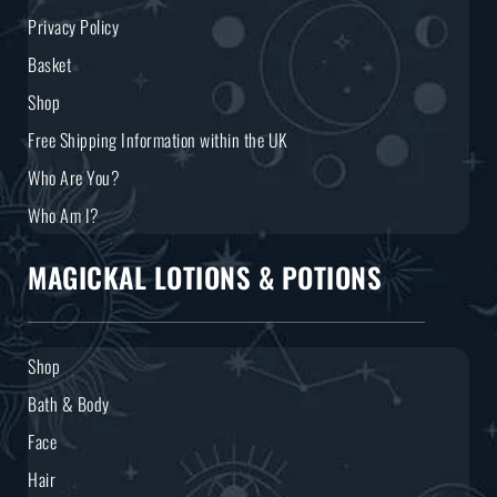
Privacy Policy
Basket
Shop
Free Shipping Information within the UK
Who Are You?
Who Am I?
MAGICKAL LOTIONS & POTIONS
Shop
Bath & Body
Face
Hair