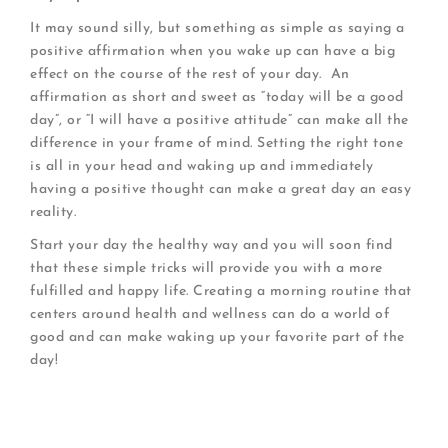
It may sound silly, but something as simple as saying a
positive affirmation when you wake up can have a big
effect on the course of the rest of your day. An
affirmation as short and sweet as “today will be a good
day”, or “I will have a positive attitude” can make all the
difference in your frame of mind. Setting the right tone
is all in your head and waking up and immediately
having a positive thought can make a great day an easy
reality.
Start your day the healthy way and you will soon find
that these simple tricks will provide you with a more
fulfilled and happy life. Creating a morning routine that
centers around health and wellness can do a world of
good and can make waking up your favorite part of the
day!