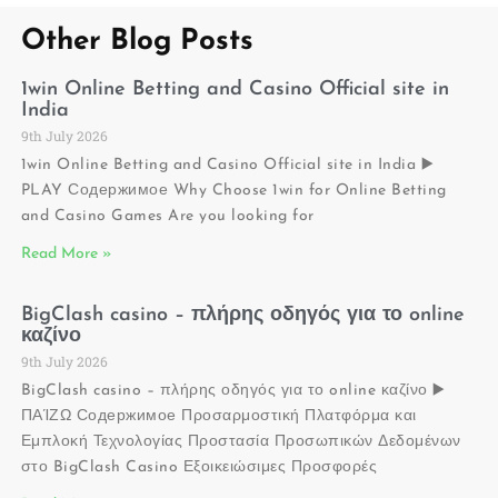
Other Blog Posts
1win Online Betting and Casino Official site in
India
9th July 2026
1win Online Betting and Casino Official site in India ▶️
PLAY Содержимое Why Choose 1win for Online Betting
and Casino Games Are you looking for
Read More »
BigClash casino – πλήρης οδηγός για το online
καζίνο
9th July 2026
BigClash casino – πλήρης οδηγός για το online καζίνο ▶️
ΠΑΊΖΩ Содержимое Προσαρμοστική Πλατφόρμα και
Εμπλοκή Τεχνολογίας Προστασία Προσωπικών Δεδομένων
στο BigClash Casino Εξοικειώσιμες Προσφορές