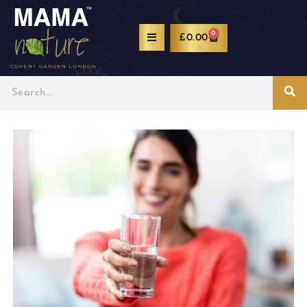
0
£
0.00