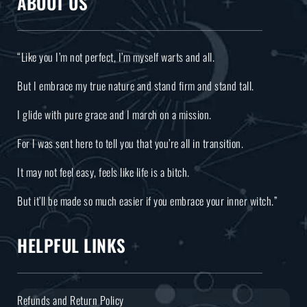
ABOUT US
“Like you I’m not perfect, I’m myself warts and all.
But I embrace my true nature and stand firm and stand tall.
I glide with pure grace and I march on a mission.
For I was sent here to tell you that you’re all in transition.
It may not feel easy, feels like life is a bitch.
But it’ll be made so much easier if you embrace your inner witch.”
HELPFUL LINKS
Refunds and Return Policy