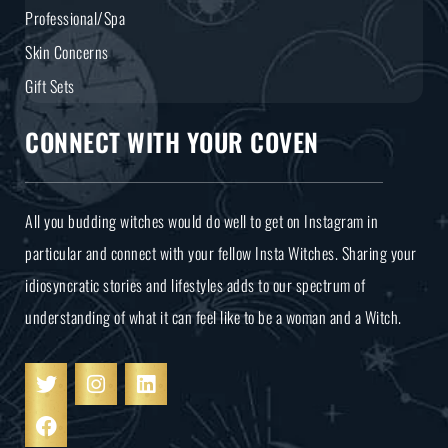
Professional/Spa
Skin Concerns
Gift Sets
CONNECT WITH YOUR COVEN
All you budding witches would do well to get on Instagram in
particular and connect with your fellow Insta Witches. Sharing your
idiosyncratic stories and lifestyles adds to our spectrum of
understanding of what it can feel like to be a woman and a Witch.