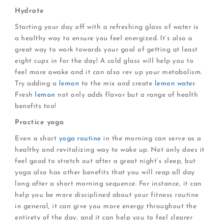
Hydrate
Starting your day off with a refreshing glass of water is
a healthy way to ensure you feel energized. It’s also a
great way to work towards your goal of getting at least
eight cups in for the day! A cold glass will help you to
feel more awake and it can also rev up your metabolism.
Try adding a
lemon
to the mix and create
lemon water
.
Fresh
lemon
not only adds flavor but a range of health
benefits too!
Practice yoga
Even a short
yoga routine
in the morning can serve as a
healthy and revitalizing way to wake up. Not only does it
feel good to stretch out after a great night’s sleep, but
yoga also has other benefits that you will reap all day
long after a short morning sequence. For instance, it can
help you be more disciplined about your fitness routine
in general, it can give you more energy throughout the
entirety of the day, and it can help you to feel clearer