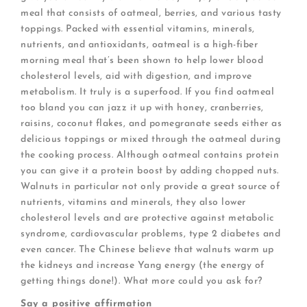
meal that consists of oatmeal, berries, and various tasty
toppings. Packed with essential vitamins, minerals,
nutrients, and antioxidants, oatmeal is a high-fiber
morning meal that’s been shown to help lower blood
cholesterol levels, aid with digestion, and improve
metabolism. It truly is a superfood. If you find oatmeal
too bland you can jazz it up with honey, cranberries,
raisins, coconut flakes, and pomegranate seeds either as
delicious toppings or mixed through the oatmeal during
the cooking process. Although oatmeal contains protein
you can give it a protein boost by adding chopped nuts.
Walnuts in particular not only provide a great source of
nutrients, vitamins and minerals, they also lower
cholesterol levels and are protective against metabolic
syndrome, cardiovascular problems, type 2 diabetes and
even cancer. The Chinese believe that walnuts warm up
the kidneys and increase Yang energy (the energy of
getting things done!). What more could you ask for?
Say a positive affirmation