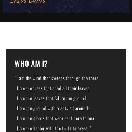
£
72.95
£
49.95
WHO AM I?
“I am the wind that sweeps through the trees.
I am the trees that shed all their leaves.
I am the leaves that fall to the ground.
I am the ground with plants all around.
I am the plants that were sent here to heal.
I am the healer with the truth to reveal.”