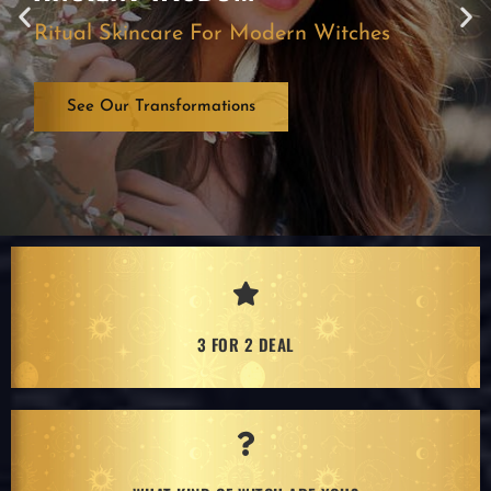
Ritual Skincare For Modern Witches
See Our Transformations
3 FOR 2 DEAL