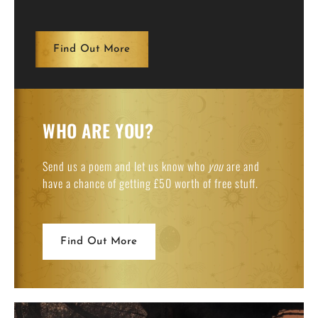
Find Out More
WHO ARE YOU?
Send us a poem and let us know who
you
are and
have a chance of getting £50 worth of free stuff.
Find Out More