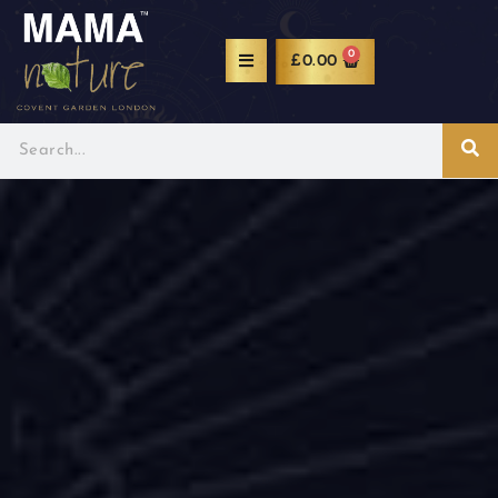
0
£
0.00