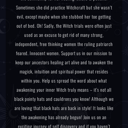
Sometimes she did practice Witchcraft but she wasn’t
evil, except maybe when she stubbed her toe getting
out of bed. Oh! Sadly, the Witch trials were often just
used as an excuse to get rid of many strong,
independent, free thinking women the ruling patriarch
feared. Innocent women. Support us in our mission to
keep our ancestors healing art alive and to awaken the
magick, intuition and spiritual power that resides
within you. Help us spread the word about what
awakening your inner Witch truly means – it’s not all
black pointy hats and cauldrons you know! Although we
are loving that black hats are back in style! It looks like
the awakening has already begun! Join us on an
exciting journey of self discovery and if you haven’t