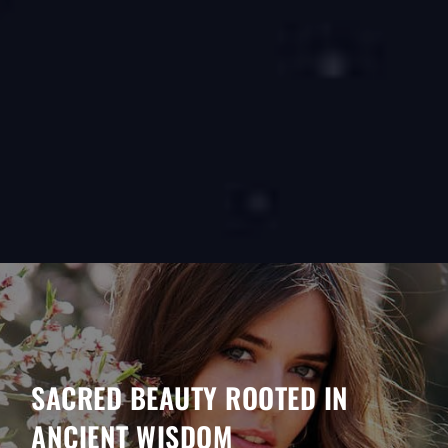
SACRED BEAUTY ROOTED IN
ANCIENT WISDOM