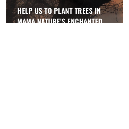
HELP US TO PLANT TREES IN
MAMA NATURE’S ENCHANTED
FOREST
By buying our products you are helping us to
support TreeSisters who are empowering women
and restoring our forests across the world.
Find Out More