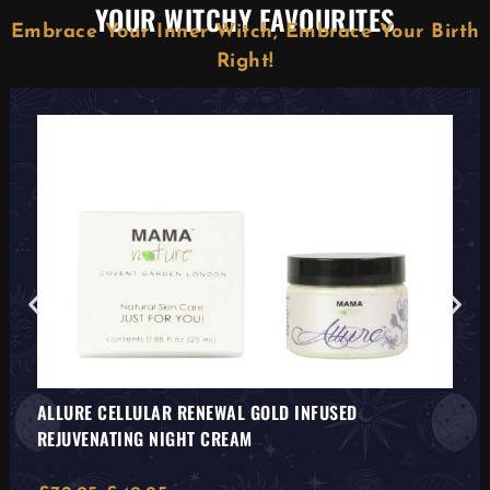
YOUR WITCHY FAVOURITES
Embrace Your Inner Witch, Embrace Your Birth
Right!
ALLURE CELLULAR RENEWAL GOLD INFUSED
REJUVENATING NIGHT CREAM