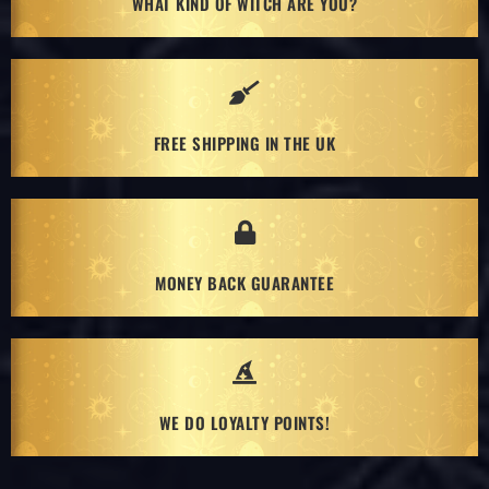
WHAT KIND OF WITCH ARE YOU?
FREE SHIPPING IN THE UK
MONEY BACK GUARANTEE
WE DO LOYALTY POINTS!