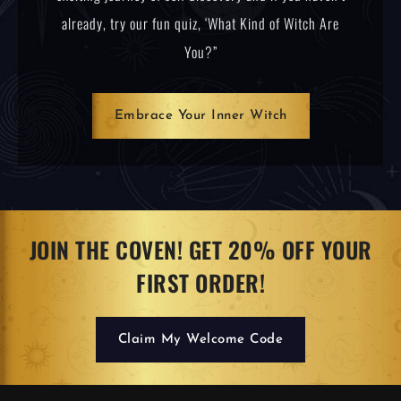
already, try our fun quiz, ‘What Kind of Witch Are
You?”
Embrace Your Inner Witch
JOIN THE COVEN! GET 20% OFF YOUR
FIRST ORDER!
Claim My Welcome Code