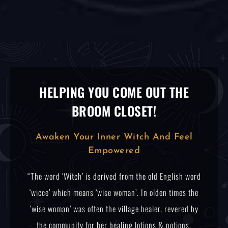
HELPING YOU COME OUT THE
BROOM CLOSET!
Awaken Your Inner Witch And Feel
Empowered
“The word ‘Witch’ is derived from the old English word
‘wicce’ which means ‘wise woman’. In olden times the
‘wise woman’ was often the village healer, revered by
the community for her healing lotions & potions.